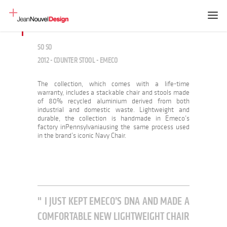
SO SO
2012 - COUNTER STOOL - EMECO
The collection, which comes with a life-time
warranty, includes a stackable chair and stools made
of 80% recycled aluminium derived from both
industrial and domestic waste. Lightweight and
durable, the collection is handmade in Emeco’s
factory inPennsylvaniausing the same process used
in the brand’s iconic Navy Chair.
I JUST KEPT EMECO’S DNA AND MADE A
COMFORTABLE NEW LIGHTWEIGHT CHAIR