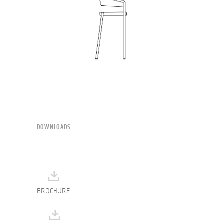
DOWNLOADS
BROCHURE