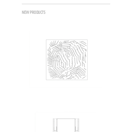
NEW PRODUCTS