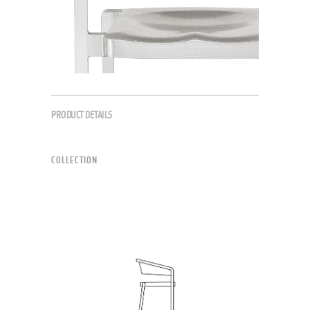
PRODUCT DETAILS
COLLECTION