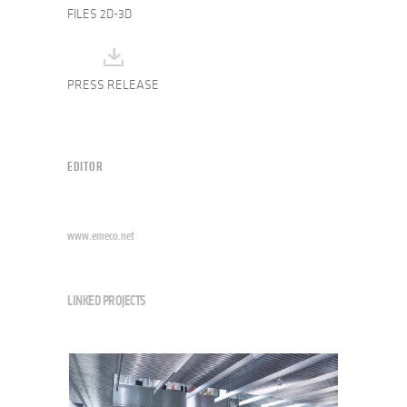
FILES 2D-3D
PRESS RELEASE
EDITOR
www.emeco.net
LINKED PROJECTS