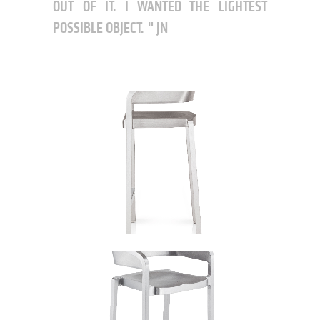
OUT OF IT. I WANTED THE LIGHTEST
POSSIBLE OBJECT.