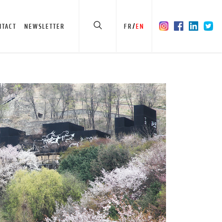
/
NTACT
NEWSLETTER
FR
EN