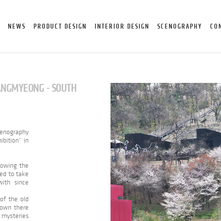
NEWS
PRODUCT DESIGN
INTERIOR DESIGN
SCENOGRAPHY
CO
WANGMYEONG - SOUTH
cenography
ibition” in
showing the
ed to take
ith since
 of the old
down there
 mysteries