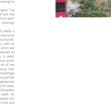
gmyeong to
ights: I’ve
ht and the
 from each
he drawings
ll create a
 a backdrop
 surrounds;
, with its
, which are
reamed all
in relief,
nous world,
all of the
eing clear
ntrastingly
 course the
gressively
s of caves,
silhouettes
 walls. As
 people the
in time and