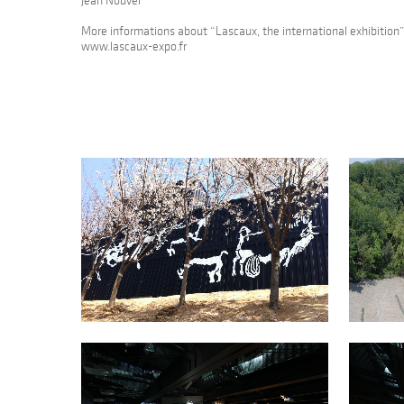
Jean Nouvel
More informations about “Lascaux, the international exhibition”
www.lascaux-expo.fr