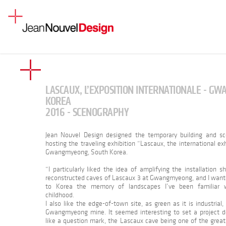
LASCAUX, L’EXPOSITION INTERNATIONALE - G
KOREA
2016 - SCENOGRAPHY
Jean Nouvel Design designed the temporary building and s
hosting the traveling exhibition “Lascaux, the international exh
Gwangmyeong, South Korea.
“I particularly liked the idea of amplifying the installation 
reconstructed caves of Lascaux 3 at Gwangmyeong, and I want
to Korea the memory of landscapes I’ve been familiar w
childhood.
I also like the edge-of-town site, as green as it is industrial,
Gwangmyeong mine. It seemed interesting to set a project 
like a question mark, the Lascaux cave being one of the great