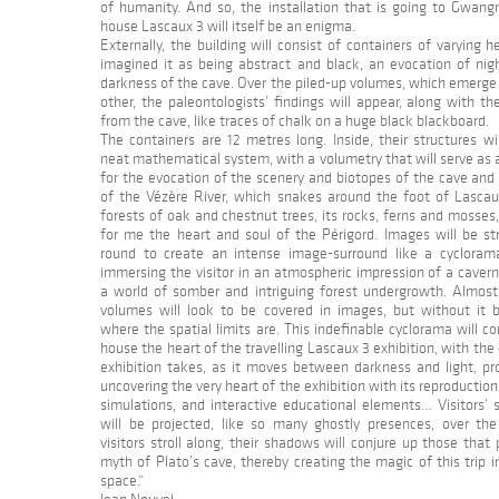
of humanity. And so, the installation that is going to Gwan
house Lascaux 3 will itself be an enigma.
Externally, the building will consist of containers of varying he
imagined it as being abstract and black, an evocation of nig
darkness of the cave. Over the piled-up volumes, which emerge
other, the paleontologists’ findings will appear, along with t
from the cave, like traces of chalk on a huge black blackboard.
The containers are 12 metres long. Inside, their structures wi
neat mathematical system, with a volumetry that will serve as
for the evocation of the scenery and biotopes of the cave and
of the Vézère River, which snakes around the foot of Lascaux
forests of oak and chestnut trees, its rocks, ferns and mosses
for me the heart and soul of the Périgord. Images will be st
round to create an intense image-surround like a cyclorama 
immersing the visitor in an atmospheric impression of a caver
a world of somber and intriguing forest undergrowth. Almost 
volumes will look to be covered in images, but without it b
where the spatial limits are. This indefinable cyclorama will co
house the heart of the travelling Lascaux 3 exhibition, with the
exhibition takes, as it moves between darkness and light, pro
uncovering the very heart of the exhibition with its reproduction
simulations, and interactive educational elements… Visitors’ 
will be projected, like so many ghostly presences, over the
visitors stroll along, their shadows will conjure up those that
myth of Plato’s cave, thereby creating the magic of this trip 
space.”