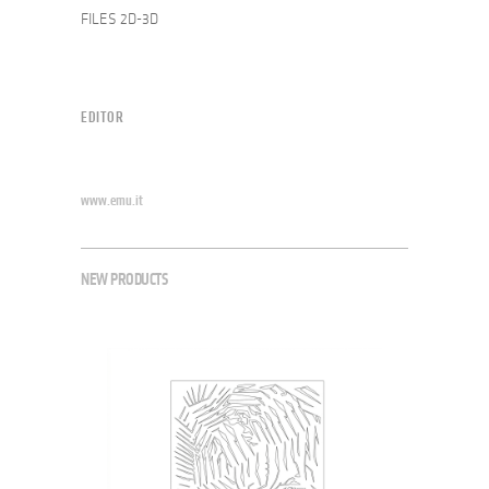
FILES 2D-3D
EDITOR
www.emu.it
NEW PRODUCTS