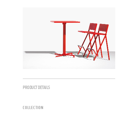
PRODUCT DETAILS
COLLECTION