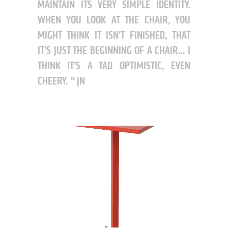
MAINTAIN ITS VERY SIMPLE IDENTITY.
WHEN YOU LOOK AT THE CHAIR, YOU
MIGHT THINK IT ISN’T FINISHED, THAT
IT’S JUST THE BEGINNING OF A CHAIR… I
THINK IT’S A TAD OPTIMISTIC, EVEN
CHEERY.