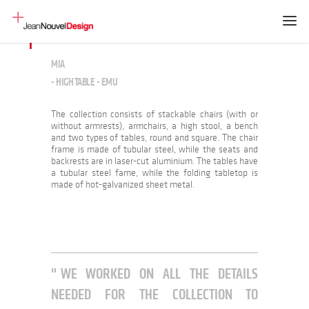
MIA
- HIGH TABLE - EMU
The collection consists of stackable chairs (with or
without armrests), armchairs, a high stool, a bench
and two types of tables, round and square. The chair
frame is made of tubular steel, while the seats and
backrests are in laser-cut aluminium. The tables have
a tubular steel fame, while the folding tabletop is
made of hot-galvanized sheet metal.
WE WORKED ON ALL THE DETAILS
NEEDED FOR THE COLLECTION TO