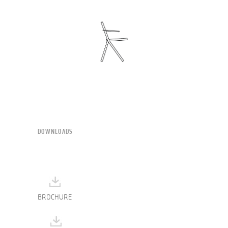
DOWNLOADS
BROCHURE