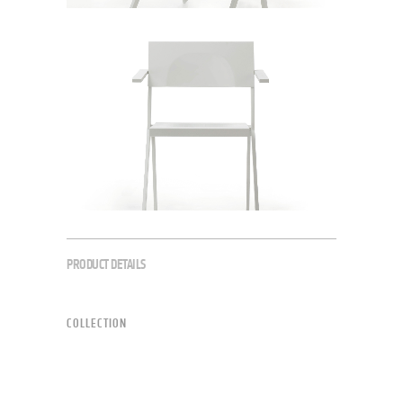
PRODUCT DETAILS
COLLECTION