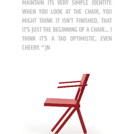
MAINTAIN ITS VERY SIMPLE IDENTITY.
WHEN YOU LOOK AT THE CHAIR, YOU
MIGHT THINK IT ISN’T FINISHED, THAT
IT’S JUST THE BEGINNING OF A CHAIR… I
THINK IT’S A TAD OPTIMISTIC, EVEN
CHEERY.