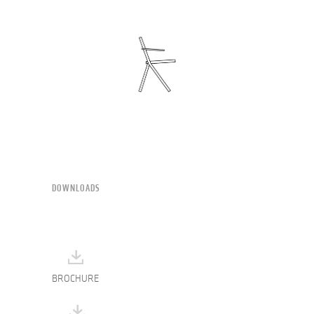
DOWNLOADS
BROCHURE