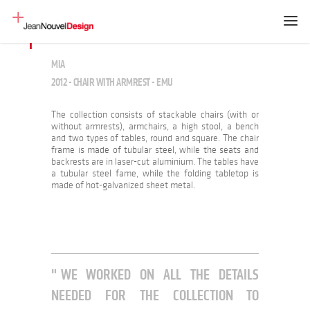
MIA
2012 - CHAIR WITH ARMREST - EMU
The collection consists of stackable chairs (with or
without armrests), armchairs, a high stool, a bench
and two types of tables, round and square. The chair
frame is made of tubular steel, while the seats and
backrests are in laser-cut aluminium. The tables have
a tubular steel fame, while the folding tabletop is
made of hot-galvanized sheet metal.
WE WORKED ON ALL THE DETAILS
NEEDED FOR THE COLLECTION TO