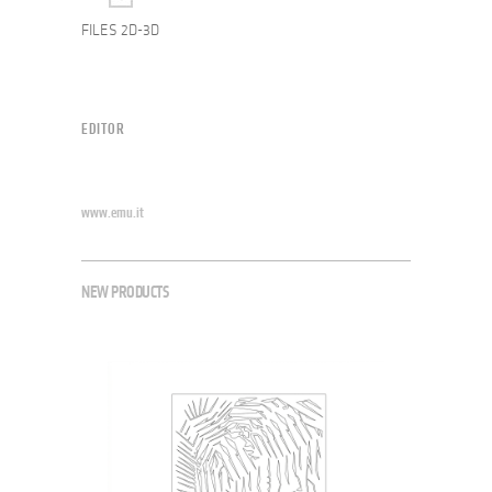
FILES 2D-3D
EDITOR
www.emu.it
NEW PRODUCTS