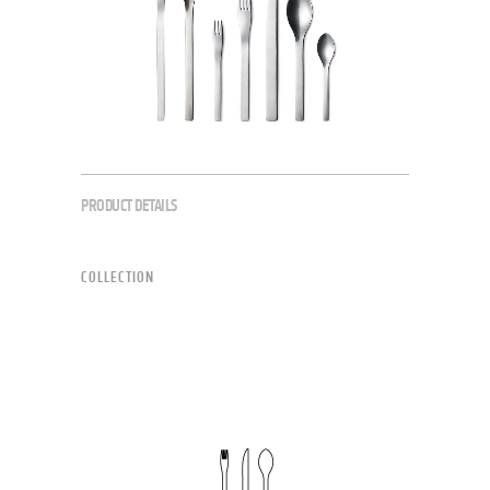
PRODUCT DETAILS
COLLECTION