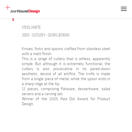
STEEL MATTE
2005 - CUTLERY - GEORG JENSEN
Knives, forks and spoons crafted from stainless steel
with a matt finish.
This is a range of cutlery that is artless, apparently
simple. But although it is extremely functional, the
cutlery is also provocative in its pared-down
aesthetic, devoid of all artifice. The knife is made
from a single piece of metal, while the spoon ends in
a sharp ridge at the tip.
12 pieces, comprising flatware, dessertware, salad
servers and a carving set.
Winner of the 2005 Red Dot Award for Product
Design.