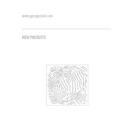
www.georgjensen.com
NEW PRODUCTS