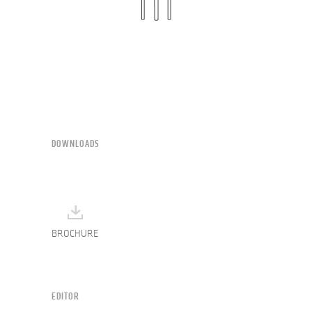
DOWNLOADS
BROCHURE
EDITOR