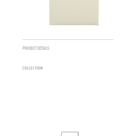
PRODUCT DETAILS
COLLECTION