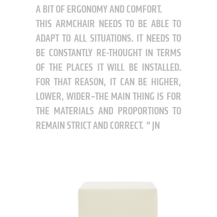
A BIT OF ERGONOMY AND COMFORT.
THIS ARMCHAIR NEEDS TO BE ABLE TO
ADAPT TO ALL SITUATIONS. IT NEEDS TO
BE CONSTANTLY RE-THOUGHT IN TERMS
OF THE PLACES IT WILL BE INSTALLED.
FOR THAT REASON, IT CAN BE HIGHER,
LOWER, WIDER–THE MAIN THING IS FOR
THE MATERIALS AND PROPORTIONS TO
REMAIN STRICT AND CORRECT.