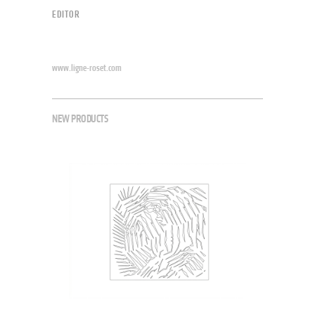
EDITOR
www.ligne-roset.com
NEW PRODUCTS