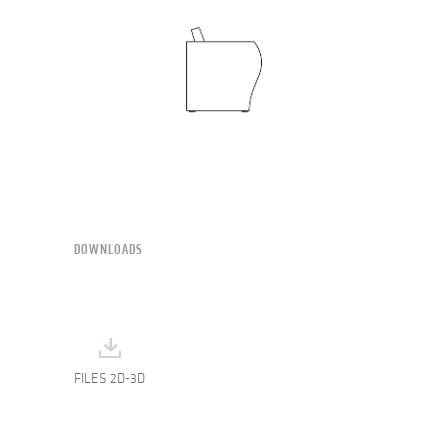
DOWNLOADS
FILES 2D-3D