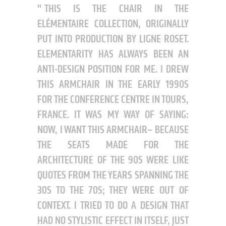
THIS IS THE CHAIR IN THE
ELÉMENTAIRE COLLECTION, ORIGINALLY
PUT INTO PRODUCTION BY LIGNE ROSET.
ELEMENTARITY HAS ALWAYS BEEN AN
ANTI-DESIGN POSITION FOR ME. I DREW
THIS ARMCHAIR IN THE EARLY 1990S
FOR THE CONFERENCE CENTRE IN TOURS,
FRANCE. IT WAS MY WAY OF SAYING:
NOW, I WANT THIS ARMCHAIR– BECAUSE
THE SEATS MADE FOR THE
ARCHITECTURE OF THE 90S WERE LIKE
QUOTES FROM THE YEARS SPANNING THE
30S TO THE 70S; THEY WERE OUT OF
CONTEXT. I TRIED TO DO A DESIGN THAT
HAD NO STYLISTIC EFFECT IN ITSELF, JUST