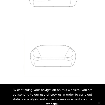
By continuing your navigation on this website, you are
consenting to our use of cookies in order to carry out
© 2026 JEAN NOUVEL DESIGN.
statistical analysis and audience measurements on the
website.