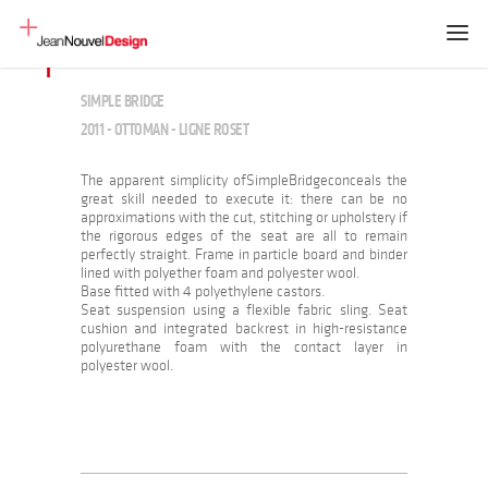
SIMPLE BRIDGE
2011 - OTTOMAN - LIGNE ROSET
The apparent simplicity ofSimpleBridgeconceals the
great skill needed to execute it: there can be no
approximations with the cut, stitching or upholstery if
the rigorous edges of the seat are all to remain
perfectly straight. Frame in particle board and binder
lined with polyether foam and polyester wool.
Base fitted with 4 polyethylene castors.
Seat suspension using a flexible fabric sling. Seat
cushion and integrated backrest in high-resistance
polyurethane foam with the contact layer in
polyester wool.