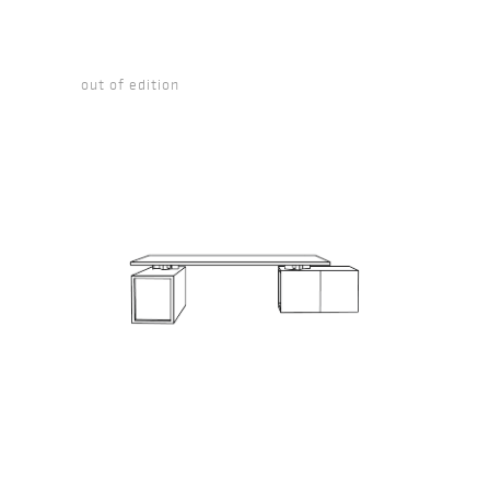
out of edition