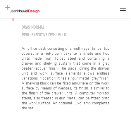
QUASI NORMAL
1996 - EXECUTIVE DESK - BULO
An office desk consisting of a multi-layer timber top
covered in a red-brown bakelite laminate and two
units made from folded steel and containing a
drawer and shelving system that come in a grey
beaten-lacquer finish. The piece joining the drawer
unit and work surface elements allows endless
variations in position. It has a “gun metal” grey finish.
A shelving block can be fixed anywhere on the work
surface by means of wedges; its finish is similar to
the finish of the drawer units. A computer monitor
stand, also treated in gun metal, can be fitted onto
the work surface. An optional Luxo lamp completes
the set.