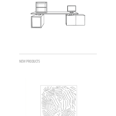
NEW PRODUCTS