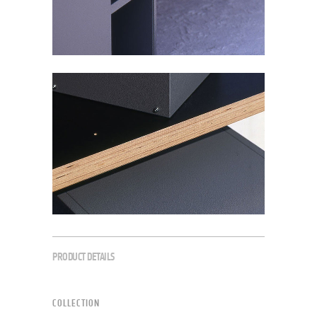
PRODUCT DETAILS
COLLECTION