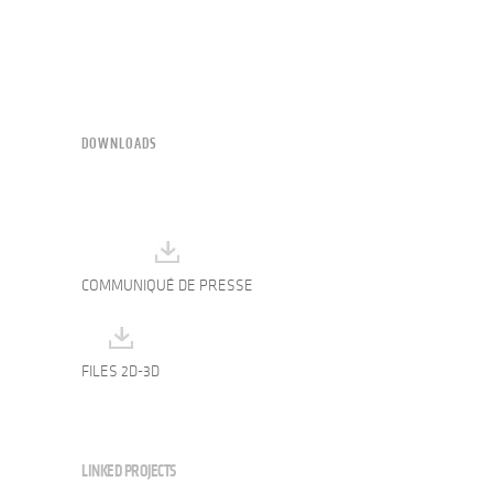
DOWNLOADS
COMMUNIQUÉ DE PRESSE
FILES 2D-3D
LINKED PROJECTS