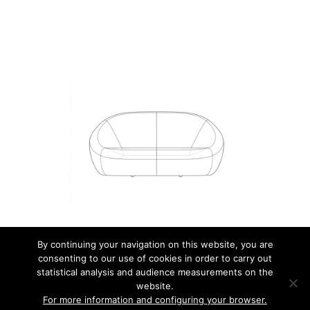
By continuing your navigation on this website, you are
consenting to our use of cookies in order to carry out
© 2026 JEAN NOUVEL DESIGN.
statistical analysis and audience measurements on the
website.
MENTIONS LÉGALES
For more information and configuring your browser.