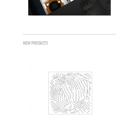
NEW PRODUCTS