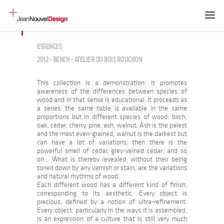
ESSENCES
2012 - BENCH - ATELIER DU BOIS ROUCHON
This collection is a demonstration: it promotes
awareness of the differences between species of
wood and in that sense is educational. It proceeds as
a series: the same table is available in the same
proportions but in different species of wood: birch,
oak, cedar, cherry, pine, ash, walnut. Ash is the palest
and the most even-grained, walnut is the darkest but
can have a lot of variations; then there is the
powerful smell of cedar, grey-veined cedar; and so
on… What is thereby revealed, without their being
toned down by any varnish or stain, are the variations
and natural rhythms of wood.
Each different wood has a different kind of finish,
corresponding to its aesthetic. Every object is
precious, defined by a notion of ultra-refinement.
Every object, particularly in the ways it is assembled,
is an expression of a culture that is still very much