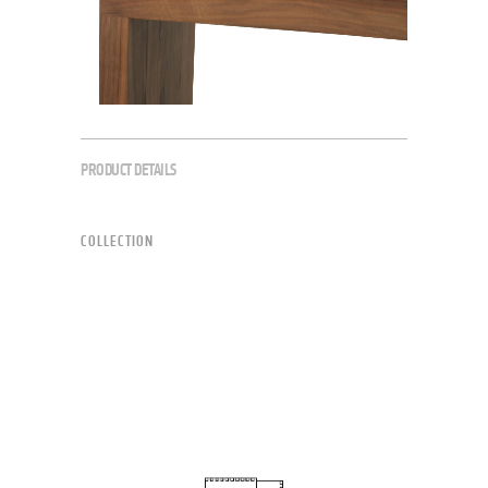
PRODUCT DETAILS
COLLECTION