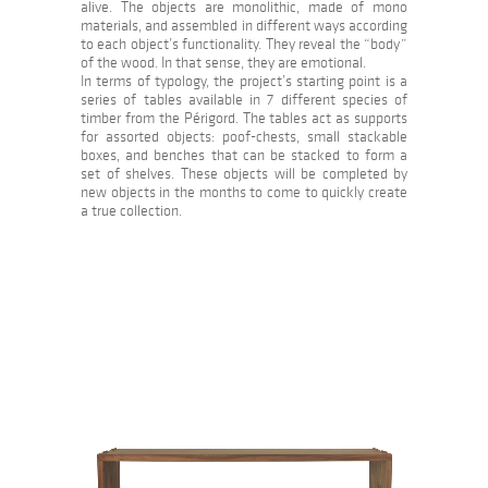
alive. The objects are monolithic, made of mono
materials, and assembled in different ways according
to each object’s functionality. They reveal the “body”
of the wood. In that sense, they are emotional.
In terms of typology, the project’s starting point is a
series of tables available in 7 different species of
timber from the Périgord. The tables act as supports
for assorted objects: poof-chests, small stackable
boxes, and benches that can be stacked to form a
set of shelves. These objects will be completed by
new objects in the months to come to quickly create
a true collection.